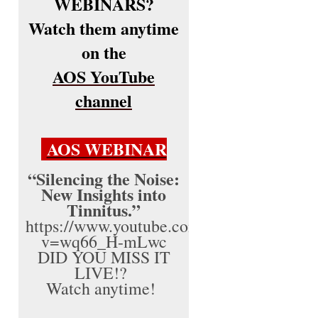
WEBINARS?
Watch them anytime
on the
AOS YouTube
channel
AOS WEBINAR
“Silencing the Noise:
New Insights into
Tinnitus.”
https://www.youtube.com/watch?
v=wq66_H-mLwc
DID YOU MISS IT
LIVE!?
Watch anytime!