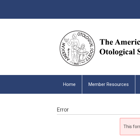
Home
Member Resources
Error
This for