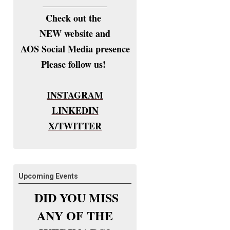
______________
Check out the
NEW website and
AOS Social Media presence
Please follow us!
INSTAGRAM
LINKEDIN
X/TWITTER
Upcoming Events
DID YOU MISS
ANY OF THE