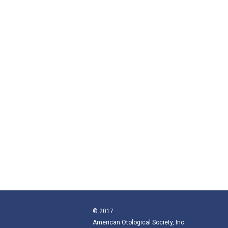
© 2017
American Otological Society, Inc