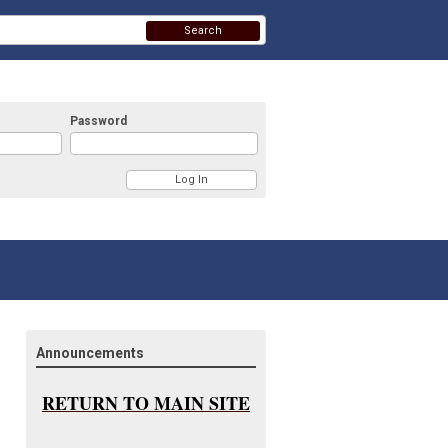
Search
Password
Announcements
RETURN TO MAIN SITE