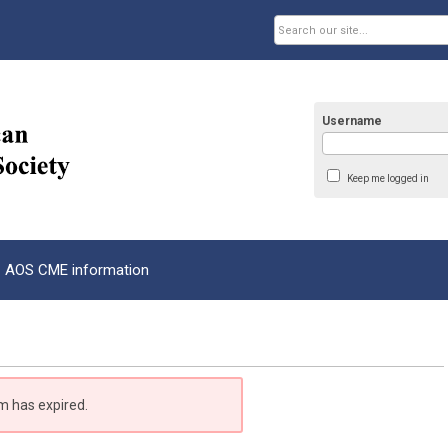
Username
Keep me logged in
AOS CME information
m has expired.