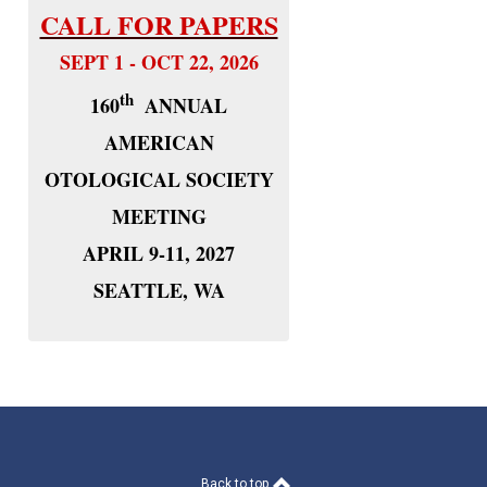
CALL FOR PAPERS
SEPT 1 - OCT 22, 2026
th
160
ANNUAL
AMERICAN
OTOLOGICAL SOCIETY
MEETING
APRIL 9-11, 2027
SEATTLE, WA
Back to top